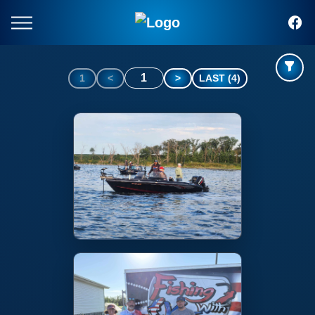
1
1
<
>
LAST (4)