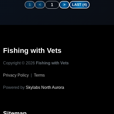
1
1
<
>
LAST (4)
Fishing with Vets
Copyright © 2026
Fishing with Vets
Privacy Policy
|
Terms
Powered by
Skylabs North Aurora
Sitemap